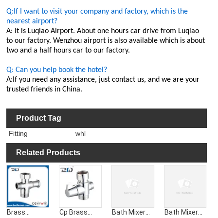
Q:If I want to visit your company and factory, which is the
nearest airport?
A: It is Luqiao Airport. About one hours car drive from Luqiao
to our factory. Wenzhou airport is also available which is about
two and a half hours car to our factory.
Q: Can you help book the hotel?
A:If you need any assistance, just contact us, and we are your
trusted friends in China.
Product Tag
Fitting
whl
Related Products
Brass
Cp Brass
Bath Mixer
Bath Mixer