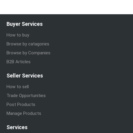
Buyer Services
How to buy
Browse by catagories
Browse by Companies
B2B Articles
Seller Services
How to sell
Trade Opportunities
Post Products
Manage Products
Services