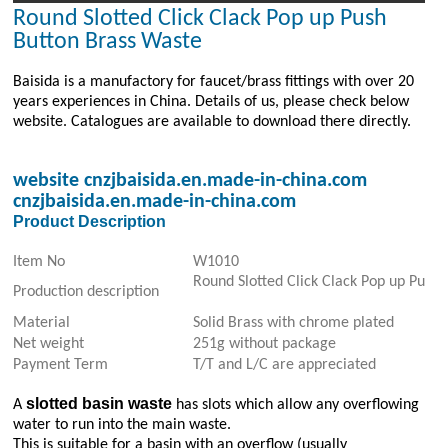
Round Slotted Click Clack Pop up Push
Button Brass Waste
Baisida is a manufactory for faucet/brass fittings with over 20
years experiences in China. Details of us, please check below
website. Catalogues are available to download there directly.
website
cnzjbaisida.en.made-in-china.com
cnzjbaisida.en.made-in-china.com
Product Description
Item No
W1010
Round Slotted Click Clack Pop up Push
Production description
Material
Solid Brass with chrome plated
Net weight
251g without package
Payment Term
T/T and L/C are appreciated
slotted basin waste
A
has slots which allow any overflowing
water to run into the main waste.
This is suitable for a basin with an overflow (usually