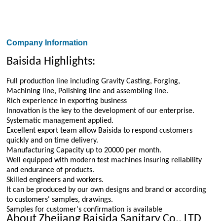
Company Information
Baisida Highlights:
Full production line including Gravity Casting, Forging,
Machining line, Polishing line and assembling line.
Rich experience in exporting business
Innovation is the key to the development of our enterprise.
Systematic management applied.
Excellent export team allow Baisida to respond customers
quickly and on time delivery.
Manufacturing Capacity up to 20000 per month.
Well equipped with modern test machines insuring reliability
and endurance of products.
Skilled engineers and workers.
It can be produced by our own designs and brand or according
to customers' samples, drawings.
Samples for customer's confirmation is available
About Zhejiang Baisida Sanitary Co., LTD