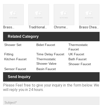
Diverter for
Diverter for
Tall Leg
Tall Leg
Shower, for
Shower
Pillars Unions
Pillars for
Sink Spout
Faucet
Convert Wall
Wall Mixer to
18mm
Accessories
to Deck
Deck
Brass
Traditional
Chrome
Brass Cheap
Chrome Deck
Wall
Slotted Click
Shower
Mounting
Mounted
Clack Pop-up
Chrome
Related Category
Pillars Pillar
Cross Basin
Push Button
Diverter for
Shower Set
Bidet Faucet
Thermostatic
for Bath
Sink Mixer
Sink Basin
Shower Bath
Faucet
Shower
Taps Slotted
Waste
Faucet Mixer
Mixer
Waste
Fitting
Time Delay Faucet
UK Faucet
Kitchen Faucet
Thermostatic
Bath Faucet
Shower Valve
Shower Faucet
Sensor Faucet
Basin Faucet
Send Inquiry
Please Feel free to give your inquiry in the form below. We
will reply you in 24 hours.