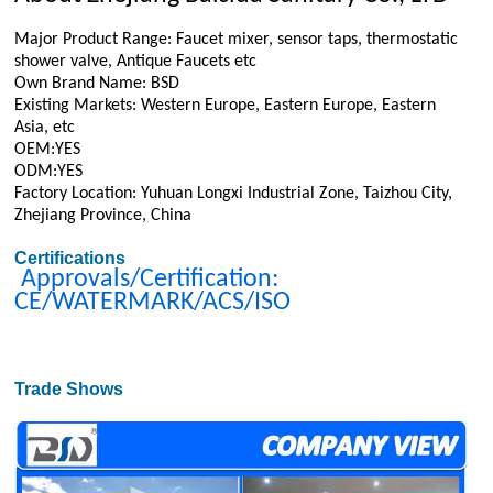
Major Product Range: Faucet mixer, sensor taps, thermostatic
shower valve, Antique Faucets etc
Own Brand Name: BSD
Existing Markets: Western Europe, Eastern Europe, Eastern
Asia, etc
OEM:YES
ODM:YES
Factory Location: Yuhuan Longxi Industrial Zone, Taizhou City,
Zhejiang Province, China
Certifications
Approvals/Certification:
CE/WATERMARK/ACS/ISO
Trade Shows