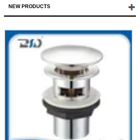
NEW PRODUCTS