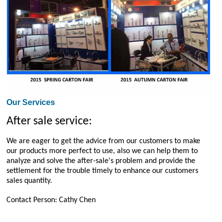
Our Services
After sale service:
We are eager to get the advice from our customers to make
our products more perfect to use, also we can help them to
analyze and solve the after-sale's problem and provide the
settlement for the trouble timely to enhance our customers
sales quantity.
Contact Person: Cathy Chen