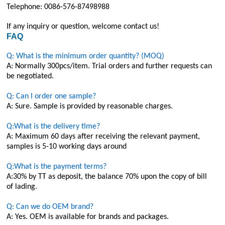
Telephone: 0086-576-87498988
If any inquiry or question, welcome contact us!
FAQ
Q: What is the minimum order quantity? (MOQ)
A: Normally 300pcs/item. Trial orders and further requests can
be negotiated.
Q: Can I order one sample?
A: Sure. Sample is provided by reasonable charges.
Q:What is the delivery time?
A: Maximum 60 days after receiving the relevant payment,
samples is 5-10 working days around
Q:What is the payment terms?
A:30% by TT as deposit, the balance 70% upon the copy of bill
of lading.
Q: Can we do OEM brand?
A: Yes. OEM is available for brands and packages.