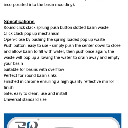
incorporated into the basin moulding).
Specifications
Round click clack sprung push button slotted basin waste
Click clack pop up mechanism
Open/close by pushing the spring loaded pop up waste
Push button, easy to use - simply push the center down to close
and allow basin to fill with water, then push once again; the
waste will pop up allowing the water to drain away and empty
your basin
Suitable for basins with overflow
Perfect for round basin sinks
Finished in chrome ensuring a high quality reflective mirror
finish
Safe, easy to clean, use and install
Universal standard size