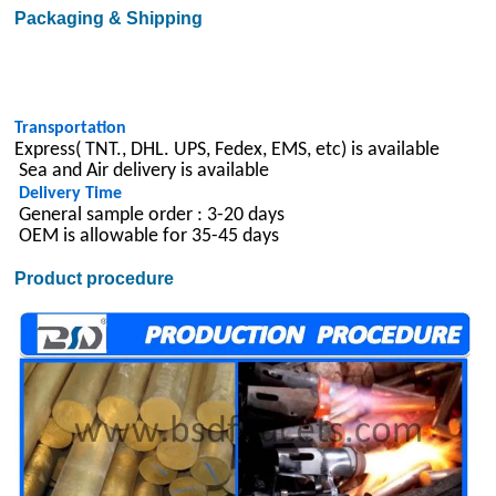
Packaging & Shipping
Transportation
Express( TNT., DHL. UPS, Fedex, EMS, etc) is available
Sea and Air delivery is available
Delivery Time
General sample order : 3-20 days
OEM is allowable for 35-45 days
Product procedure