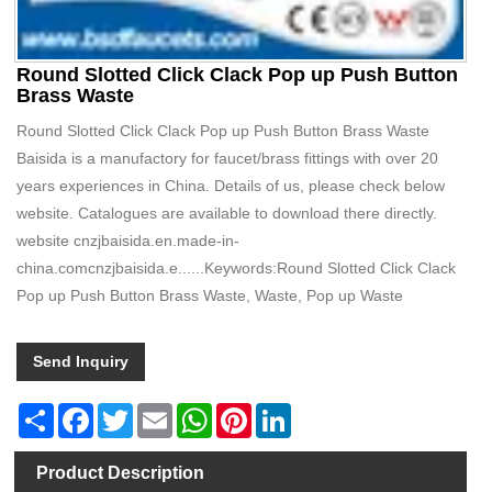
Round Slotted Click Clack Pop up Push Button
Brass Waste
Round Slotted Click Clack Pop up Push Button Brass Waste
Baisida is a manufactory for faucet/brass fittings with over 20
years experiences in China. Details of us, please check below
website. Catalogues are available to download there directly.
website cnzjbaisida.en.made-in-
china.comcnzjbaisida.e......Keywords:Round Slotted Click Clack
Pop up Push Button Brass Waste, Waste, Pop up Waste
Send Inquiry
Share
Facebook
Twitter
Email
WhatsApp
Pinterest
LinkedIn
Product Description