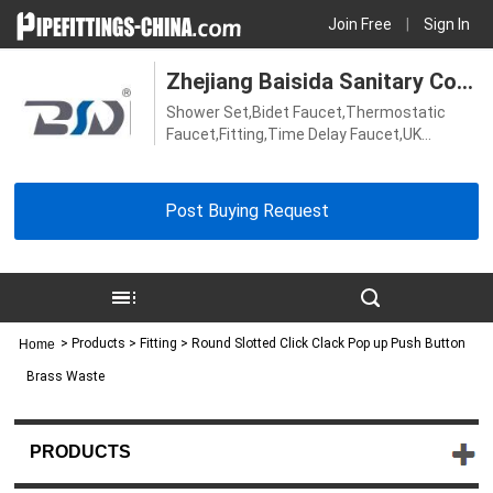
Join Free
|
Sign In
Zhejiang Baisida Sanitary Co.,
Shower Set,Bidet Faucet,Thermostatic
Ltd.
Faucet,Fitting,Time Delay Faucet,UK
Faucet,Kitchen Faucet,Thermostatic
Shower Valve,Bath Faucet,Shower
Faucet,Sensor Faucet,Basin Faucet
Post Buying Request
>
Products
> Fitting > Round Slotted Click Clack Pop up Push Button
Home
Brass Waste
PRODUCTS