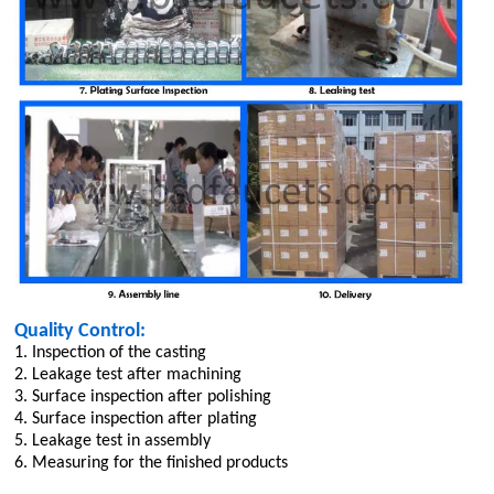
Quality Control:
1. Inspection of the casting
2. Leakage test after machining
3. Surface inspection after polishing
4. Surface inspection after plating
5. Leakage test in assembly
6. Measuring for the finished products