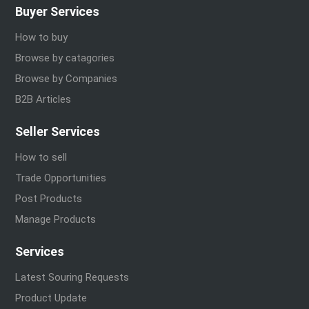
Buyer Services
How to buy
Browse by catagories
Browse by Companies
B2B Articles
Seller Services
How to sell
Trade Opportunities
Post Products
Manage Products
Services
Latest Souring Requests
Product Update