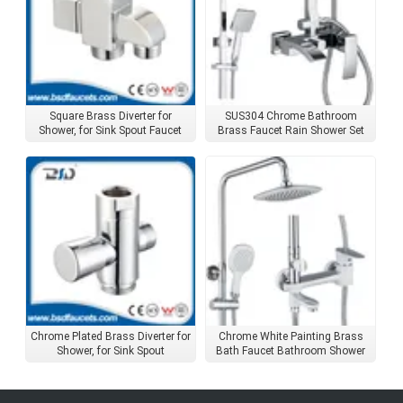
Square Brass Diverter for
SUS304 Chrome Bathroom
Shower, for Sink Spout Faucet
Brass Faucet Rain Shower Set
Accessories
with Square Shower Head
Chrome Plated Brass Diverter for
Chrome White Painting Brass
Shower, for Sink Spout
Bath Faucet Bathroom Shower
Set with Shower Head