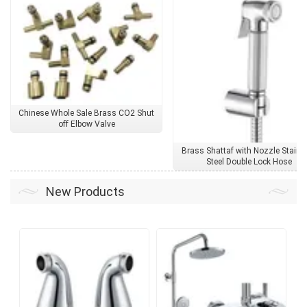
Chinese Whole Sale Brass CO2 Shut
off Elbow Valve
Brass Shattaf with Nozzle Stainl
Steel Double Lock Hose
New Products