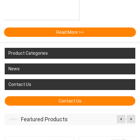
Read More >>
Product Categories
News
Contact Us
Contact Us
Featured Products