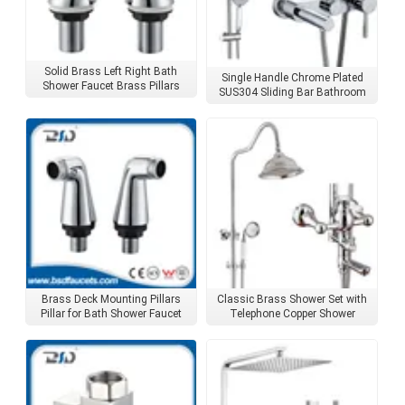
Solid Brass Left Right Bath
Single Handle Chrome Plated
Shower Faucet Brass Pillars
SUS304 Sliding Bar Bathroom
Shower Set
Brass Deck Mounting Pillars
Classic Brass Shower Set with
Pillar for Bath Shower Faucet
Telephone Copper Shower