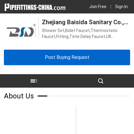
Join Free
|
Sign In
Zhejiang Baisida Sanitary Co.,
Shower Set,Bidet Faucet,Thermostatic
Ltd.
Faucet,Fitting,Time Delay Faucet,UK
Faucet,Kitchen Faucet,Thermostatic Shower
Valve,Bath Faucet,Shower Faucet,Sensor
Faucet,Basin Faucet
Post Buying Request
About Us